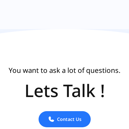
You want to ask a lot of questions.
Lets Talk !
Contact Us