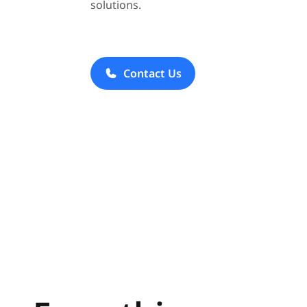
solutions.
Contact Us