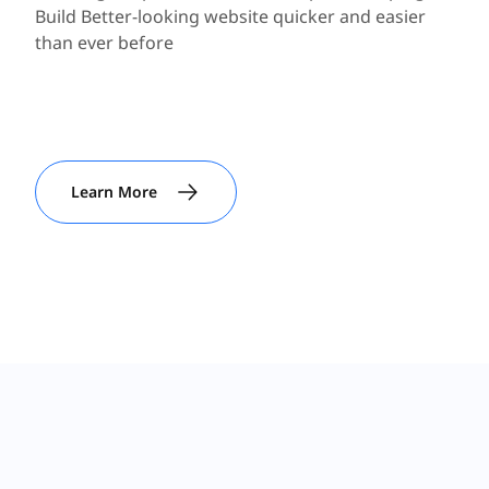
Build Better-looking website quicker and easier
than ever before
Learn More