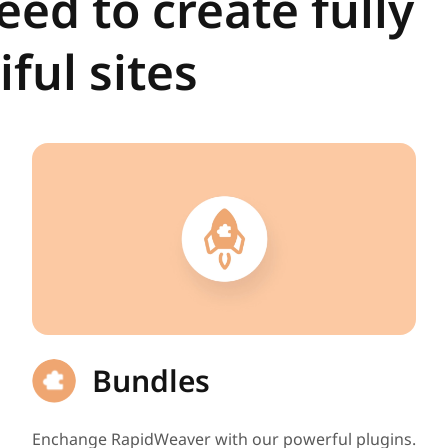
ed to create fully
ful sites
Bundles
Enchange RapidWeaver with our powerful plugins.