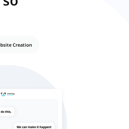
 so
ebsite Creation