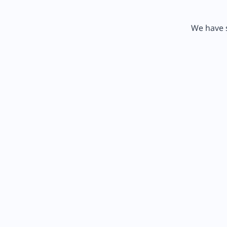
We have s