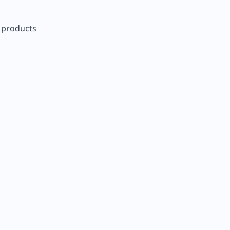
r products