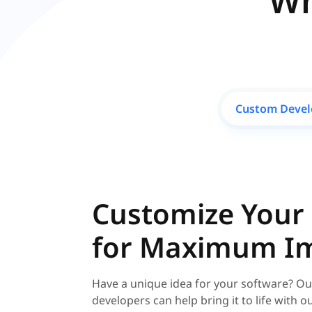
Wh
Custom Deve
Customize Your
for Maximum I
Have a unique idea for your software? Ou
developers can help bring it to life with