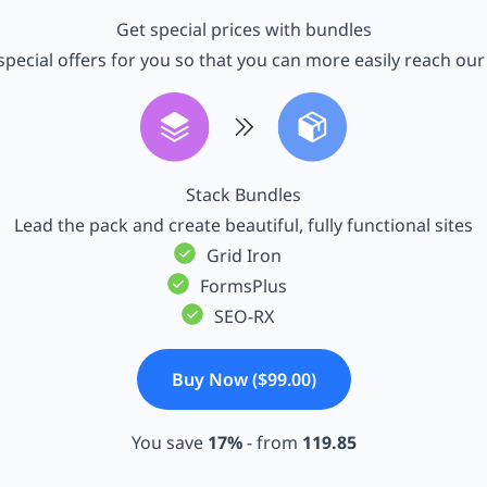
Get special prices with bundles
pecial offers for you so that you can more easily reach ou
Stack Bundles
Lead the pack and create beautiful, fully functional sites
Grid Iron
FormsPlus
SEO-RX
Buy Now ($99.00)
You save
17%
- from
119.85