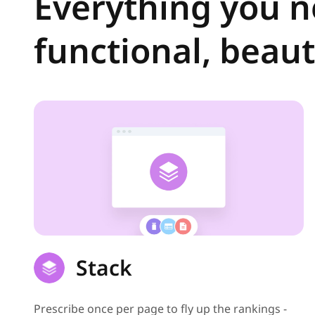
Everything you ne
functional, beauti
Stack
Prescribe once per page to fly up the rankings -