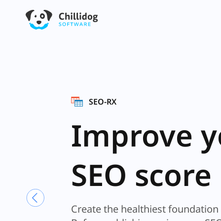
GRID IRON
Stylish,
functional
Spreedshe