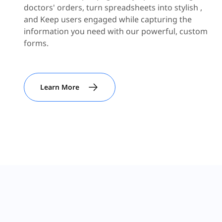
doctors' orders, turn spreadsheets into stylish ,
and Keep users engaged while capturing the
information you need with our powerful, custom
forms.
Learn More