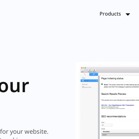
Products
 of
et