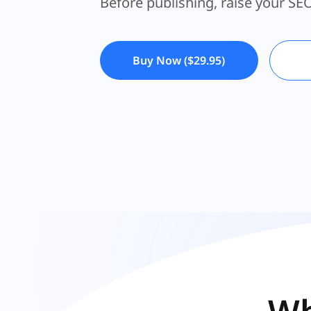
Create the healthiest foundation 
Before publishing, raise your SE
Buy Now ($29.95)