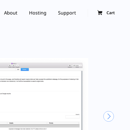
About
Hosting
Support
Cart