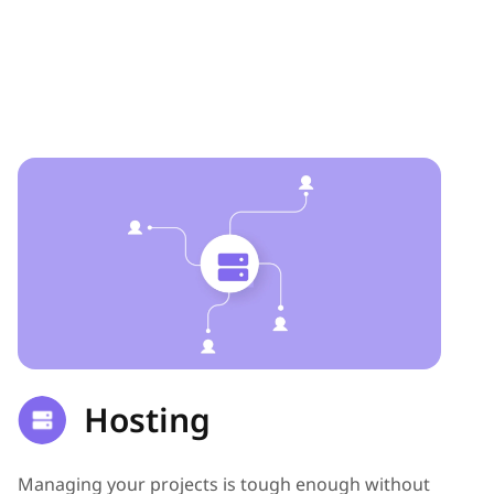
Hosting
Managing your projects is tough enough without