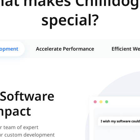
at makes Chillidog
special?
lopment
Accelerate Performance
Efficient W
 Software
mpact
r team of expert
 our custom development