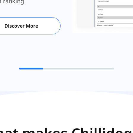
for your website.
O ranking.
Discover More