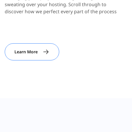
sweating over your hosting. Scroll through to
discover how we perfect every part of the process
Learn More