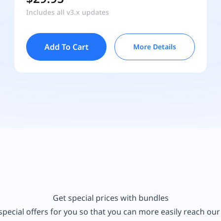
Includes all v3.x updates
Add To Cart
More Details
Get special prices with bundles
pecial offers for you so that you can more easily reach ou