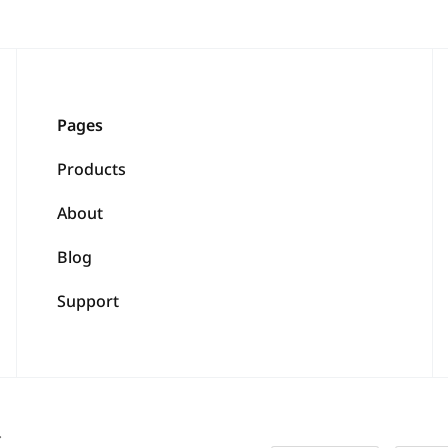
Pages
Products
About
Blog
Support
.