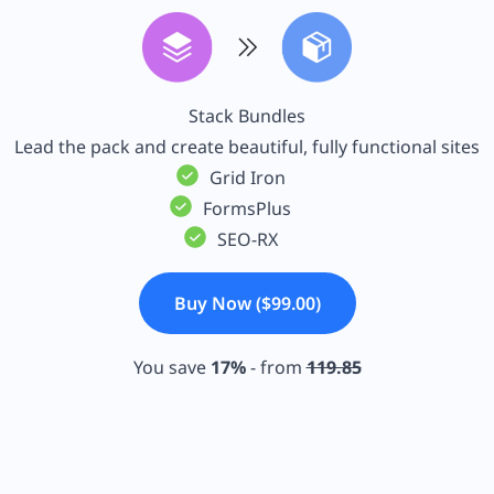
Stack Bundles
Lead the pack and create beautiful, fully functional sites
Grid Iron
FormsPlus
SEO-RX
Buy Now ($99.00)
You save
17%
- from
119.85