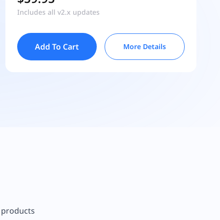
Includes all v2.x updates
Add To Cart
More Details
r products