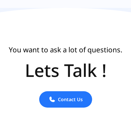
You want to ask a lot of questions.
Lets Talk !
Contact Us