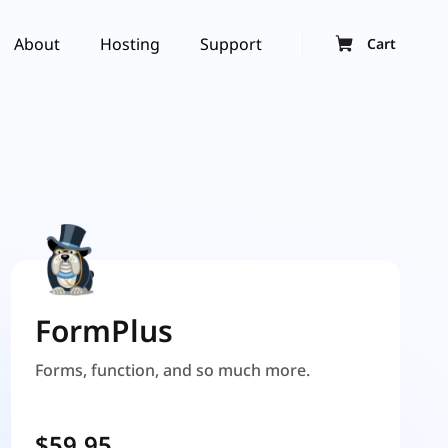
About
Hosting
Support
Cart
FormPlus
Forms, function, and so much more.
$59.95