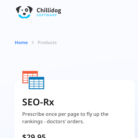
Home
Products
SEO-Rx
Prescribe once per page to fly up the
rankings - doctors’ orders.
$29.95