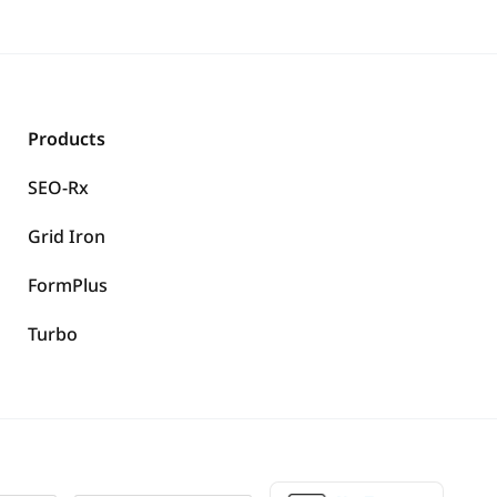
Products
SEO-Rx
Grid Iron
FormPlus
Turbo