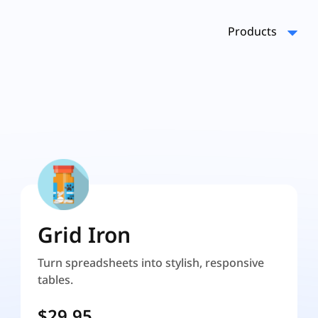
Products
Grid Iron
Turn spreadsheets into stylish, responsive
tables.
$29.95