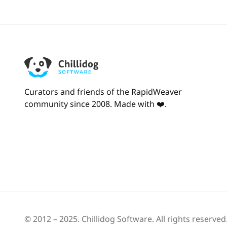
Curators and friends of the RapidWeaver
community since 2008. Made with ❤️.
© 2012 – 2025.
Chillidog Software
. All rights reserved