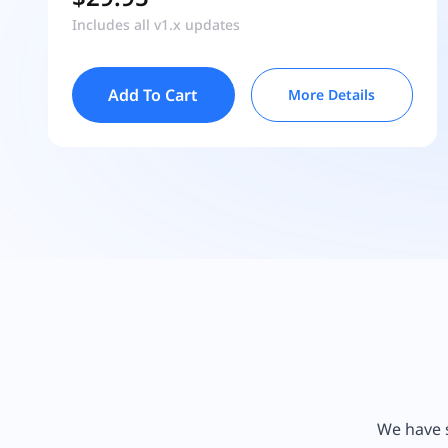
Includes all v1.x updates
Add To Cart
More Details
We have s