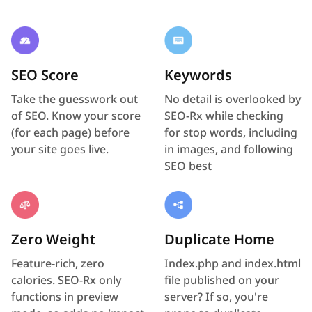
SEO Score
Keywords
Take the guesswork out
No detail is overlooked by
of SEO. Know your score
SEO-Rx while checking
(for each page) before
for stop words, including
your site goes live.
in images, and following
SEO best
Zero Weight
Duplicate Home
Feature-rich, zero
Index.php and index.html
calories. SEO-Rx only
file published on your
functions in preview
server? If so, you're