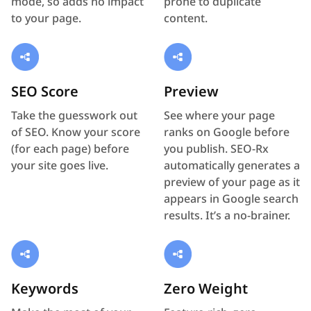
mode, so adds no impact
prone to duplicate
to your page.
content.
SEO Score
Preview
Take the guesswork out
See where your page
of SEO. Know your score
ranks on Google before
(for each page) before
you publish. SEO-Rx
your site goes live.
automatically generates a
preview of your page as it
appears in Google search
results. It’s a no-brainer.
Keywords
Zero Weight