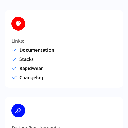
Links:
Documentation
Stacks
Rapidwear
Changelog
System Requirements: