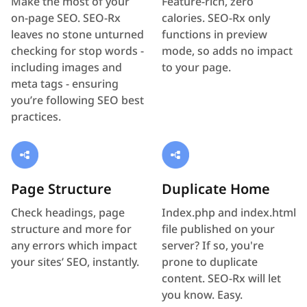
Make the most of your
Feature-rich, zero
on-page SEO. SEO-Rx
calories. SEO-Rx only
leaves no stone unturned
functions in preview
checking for stop words -
mode, so adds no impact
including images and
to your page.
meta tags - ensuring
you’re following SEO best
practices.
Page Structure
Duplicate Home
Check headings, page
Index.php and index.html
structure and more for
file published on your
any errors which impact
server? If so, you're
your sites’ SEO, instantly.
prone to duplicate
content. SEO-Rx will let
you know. Easy.