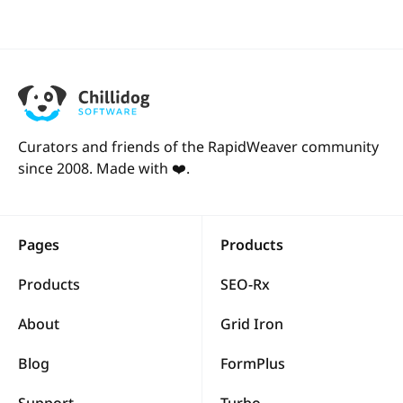
Curators and friends of the RapidWeaver community
since 2008. Made with ❤️.
Pages
Products
Products
SEO-Rx
About
Grid Iron
Blog
FormPlus
Support
Turbo