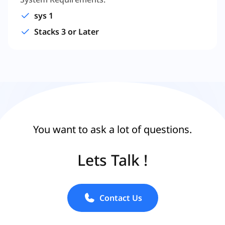
sys 1
Stacks 3 or Later
You want to ask a lot of questions.
Lets Talk !
Contact Us