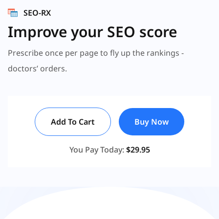
SEO-RX
Improve your SEO score
Prescribe once per page to fly up the rankings -
doctors’ orders.
Add To Cart
Buy Now
You Pay Today:
$29.95