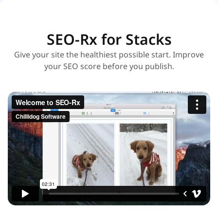
SEO-Rx for Stacks
Give your site the healthiest possible start. Improve
your SEO score before you publish.