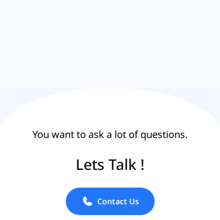
You want to ask a lot of questions.
Lets Talk !
Contact Us