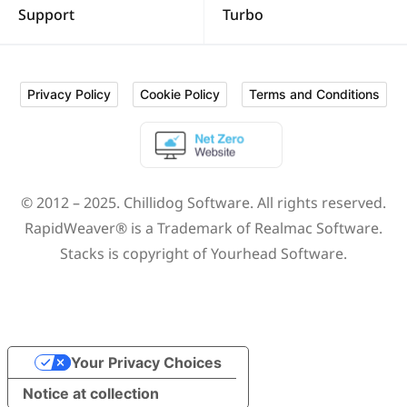
Support
Turbo
Privacy Policy
Cookie Policy
Terms and Conditions
© 2012 – 2025.
Chillidog Software
. All rights reserved.
RapidWeaver® is a Trademark of
Realmac Software
.
Stacks is copyright of
Yourhead Software
.
Your Privacy Choices
Notice at collection