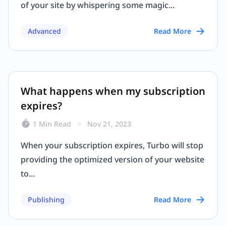
of your site by whispering some magic...
Advanced
Read More
What happens when my subscription
expires?
1 Min Read
Nov 21, 2023
When your subscription expires, Turbo will stop
providing the optimized version of your website
to...
Publishing
Read More