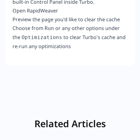
built-in Control Panel inside Turbo.
Open RapidWeaver
Preview the page you'd like to clear the cache
Choose from
or any other options under
Run
the
to clear Turbo's cache and
Optimizations
re-run any optimizations
Related Articles