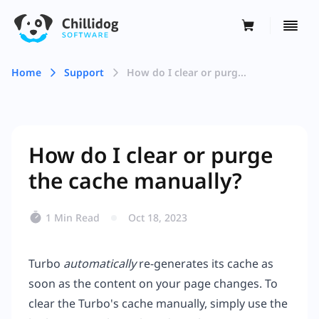
Home
Support
How do I clear or purg...
How do I clear or purge
the cache manually?
1 Min Read
Oct 18, 2023
Turbo
automatically
re-generates its cache as
soon as the content on your page changes. To
clear the Turbo's cache manually, simply use the