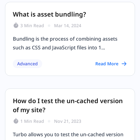
What is asset bundling?
3 Min Read
Mar 14, 2024
Bundling is the process of combining assets
such as CSS and JavaScript files into 1...
Advanced
Read More
How do I test the un-cached version
of my site?
1 Min Read
Nov 21, 2023
Turbo allows you to test the un-cached version