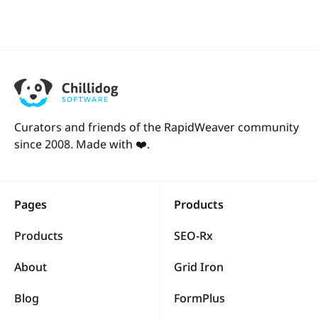
Curators and friends of the RapidWeaver community
since 2008. Made with ❤️.
Pages
Products
Products
SEO-Rx
About
Grid Iron
Blog
FormPlus