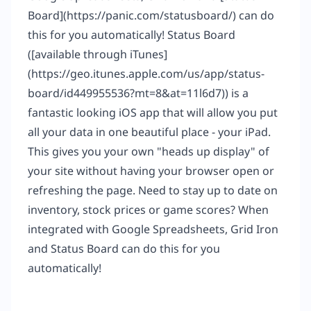
Board](
https://panic.com/statusboard/
) can do
this for you automatically! Status Board
([available through iTunes]
(
https://geo.itunes.apple.com/us/app/status-
board/id449955536?mt=8&at=11l6d7
)) is a
fantastic looking iOS app that will allow you put
all your data in one beautiful place - your iPad.
This gives you your own "heads up display" of
your site without having your browser open or
refreshing the page. Need to stay up to date on
inventory, stock prices or game scores? When
integrated with Google Spreadsheets, Grid Iron
and Status Board can do this for you
automatically!