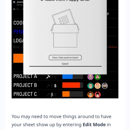
You may need to move things around to have
your sheet show up by entering
Edit Mode
in