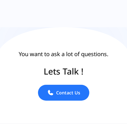
You want to ask a lot of questions.
Lets Talk !
Contact Us