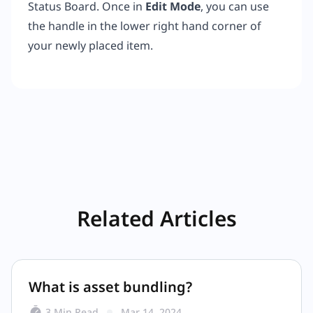
Status Board. Once in
Edit Mode
, you can use
the handle in the lower right hand corner of
your newly placed item.
Related Articles
What is asset bundling?
3 Min Read
Mar 14, 2024