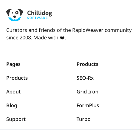
Curators and friends of the RapidWeaver community
since 2008. Made with ❤️.
Pages
Products
Products
SEO-Rx
About
Grid Iron
Blog
FormPlus
Support
Turbo