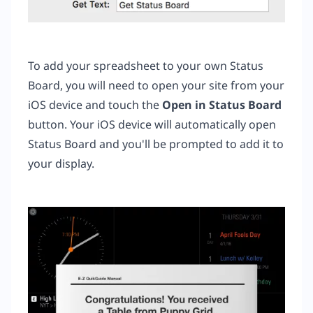
To add your spreadsheet to your own Status
Board, you will need to open your site from your
iOS device and touch the
Open
in Status Board
button. Your iOS device will automatically open
Status Board and you'll be prompted to add it to
your display.