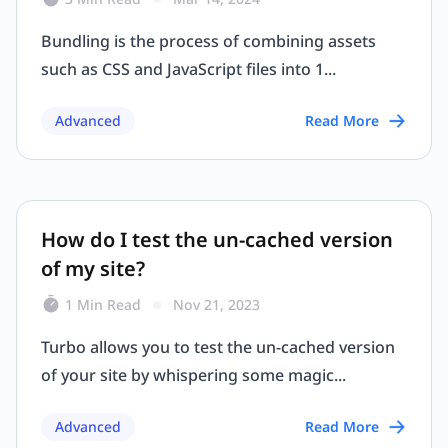
Bundling is the process of combining assets
such as CSS and JavaScript files into 1...
Advanced
Read More
How do I test the un-cached version
of my site?
1 Min Read
Nov 21, 2023
Turbo allows you to test the un-cached version
of your site by whispering some magic...
Advanced
Read More