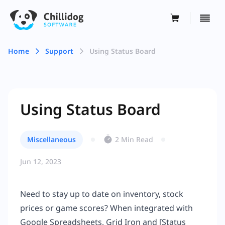
Home
Support
Using Status Board
Using Status Board
Miscellaneous
2 Min Read
Jun 12, 2023
Need to stay up to date on inventory, stock
prices or game scores? When integrated with
Google Spreadsheets, Grid Iron and [Status