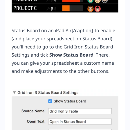
Status Board on an iPad Air[/caption] To enable
(and place your spreadsheet on Status Board)
you'll need to go to the Grid Iron Status Board
Settings and tick
Show Status Board
. There,
you can give your spreadsheet a custom name
and make adjustments to the other buttons.