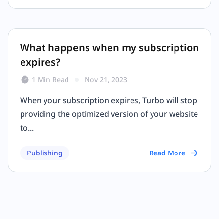
What happens when my subscription
expires?
1 Min Read
Nov 21, 2023
When your subscription expires, Turbo will stop
providing the optimized version of your website
to...
Publishing
Read More